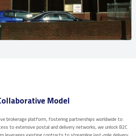
ollaborative Model
e brokerage platform, fostering partnerships worldwide to
cess to extensive postal and delivery networks, we unlock B2C
m leverages existing contracts to streamline last-mile delivery,