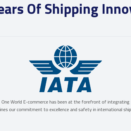
ears Of Shipping Inno
One World E-commerce has been at the forefront of integrating gl
erlines our commitment to excellence and safety in international ship