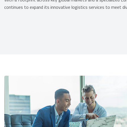
continues to expand its innovative logistics services to meet div