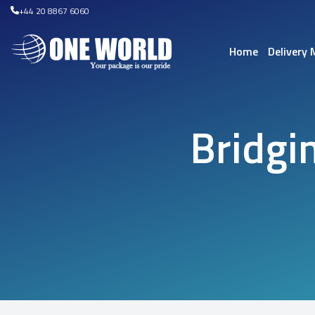
+44 20 8867 6060
Home
Delivery
Bridgi