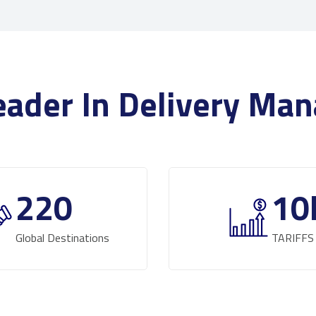
eader In Delivery M
220
10
Global Destinations
TARIFFS