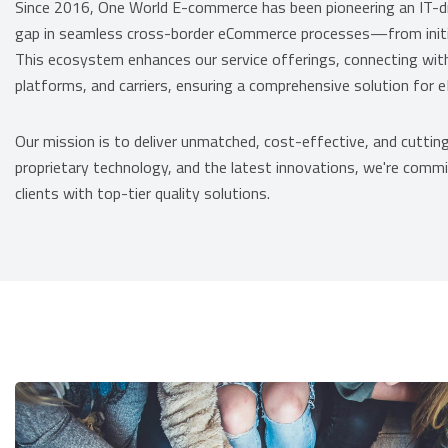
Since 2016, One World E-commerce has been pioneering an IT-
gap in seamless cross-border eCommerce processes—from initial 
This ecosystem enhances our service offerings, connecting w
platforms, and carriers, ensuring a comprehensive solution for eM
Our mission is to deliver unmatched, cost-effective, and cutting
proprietary technology, and the latest innovations, we're commit
clients with top-tier quality solutions.