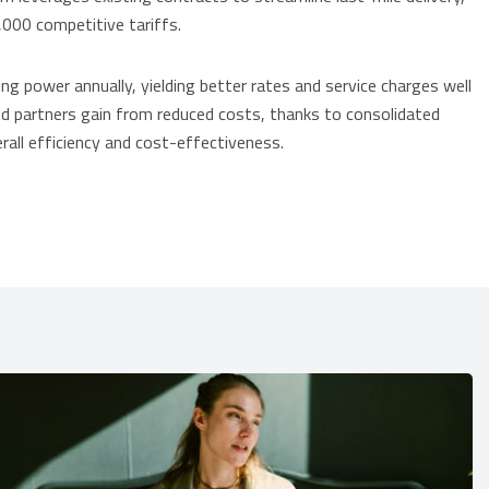
,000 competitive tariffs.
ng power annually, yielding better rates and service charges well
d partners gain from reduced costs, thanks to consolidated
all efficiency and cost-effectiveness.