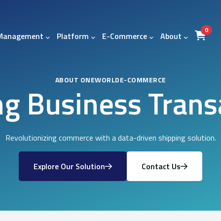
item
0
 Management
Platform
E-Commerce
About
ABOUT ONEWORLDE-COMMERCE
ng Business Trans
Revolutionizing commerce with a data-driven shipping solution.
Explore Our Solution
Contact Us