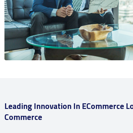
Leading Innovation In ECommerce Lo
Commerce