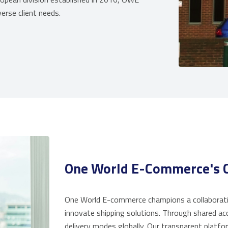
erse client needs.
One World E-Commerce's C
One World E-commerce champions a collaborativ
innovate shipping solutions. Through shared ac
delivery modes globally. Our transparent platfor