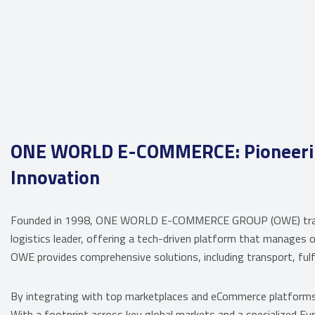
ONE WORLD E-COMMERCE: Pioneering
Innovation
Founded in 1998, ONE WORLD E-COMMERCE GROUP (OWE) transit
logistics leader, offering a tech-driven platform that manages o
OWE provides comprehensive solutions, including transport, fulf
By integrating with top marketplaces and eCommerce platform
With a footprint across key global markets and a specialized Eu