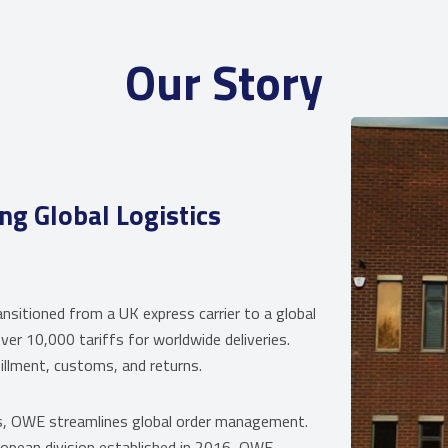
Our Story
 Global Logistics
ioned from a UK express carrier to a global
ver 10,000 tariffs for worldwide deliveries.
illment, customs, and returns.
s, OWE streamlines global order management.
ropean division established in 2016, OWE