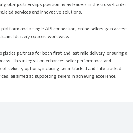
ur global partnerships position us as leaders in the cross-border
lleled services and innovative solutions.
latform and a single API connection, online sellers gain access
hannel delivery options worldwide.
istics partners for both first and last mile delivery, ensuring a
process. This integration enhances seller performance and
 of delivery options, including semi-tracked and fully tracked
ices, all aimed at supporting sellers in achieving excellence.