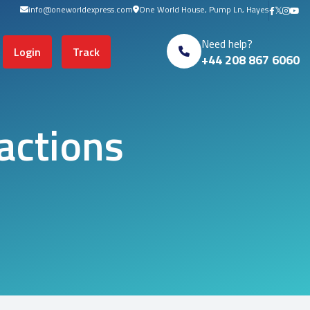
info@oneworldexpress.com
One World House, Pump Ln, Hayes
s in cart
Need help?
Login
Track
+44 208 867 6060
actions