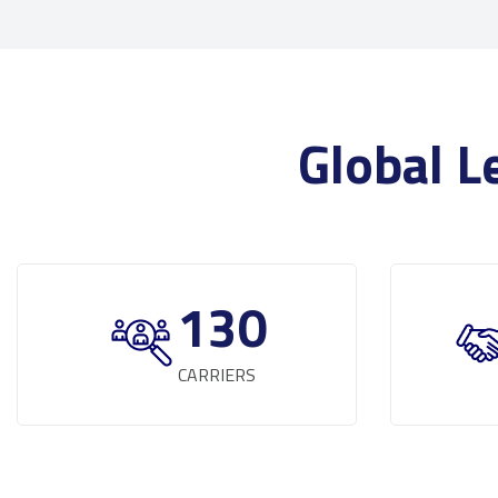
Global L
130
CARRIERS