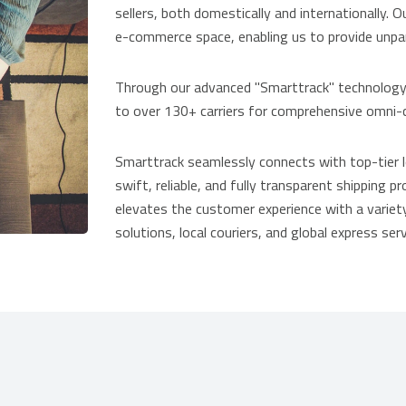
sellers, both domestically and internationally. O
e-commerce space, enabling us to provide unpara
Through our advanced "Smarttrack" technology p
to over 130+ carriers for comprehensive omni-c
Smarttrack seamlessly connects with top-tier log
swift, reliable, and fully transparent shipping 
elevates the customer experience with a variety
solutions, local couriers, and global express serv