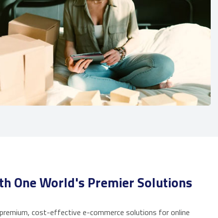
th One World's Premier Solutions
 premium, cost-effective e-commerce solutions for online