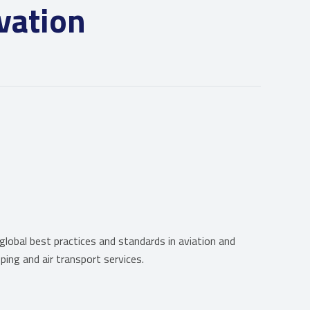
vation
obal best practices and standards in aviation and
ping and air transport services.