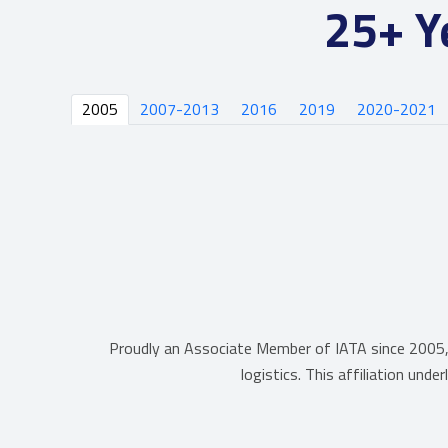
25+ Y
2005
2007-2013
2016
2019
2020-2021
Proudly an Associate Member of IATA since 2005, 
logistics. This affiliation und