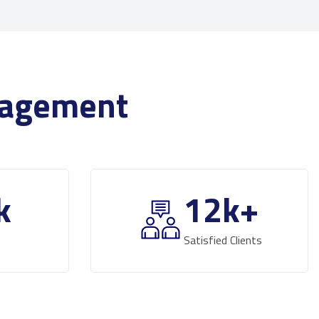
anagement
k
12
k+
Satisfied Clients