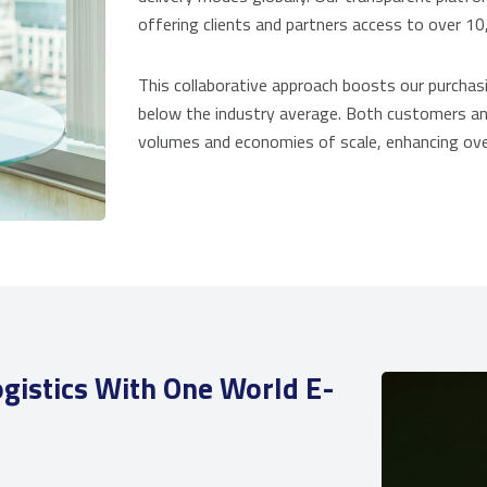
offering clients and partners access to over 10
This collaborative approach boosts our purchasi
below the industry average. Both customers an
volumes and economies of scale, enhancing over
gistics With One World E-