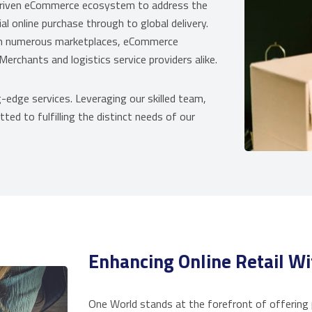
driven eCommerce ecosystem to address the
online purchase through to global delivery.
ith numerous marketplaces, eCommerce
erchants and logistics service providers alike.
-edge services. Leveraging our skilled team,
ted to fulfilling the distinct needs of our
Enhancing Online Retail Wi
One World stands at the forefront of offering