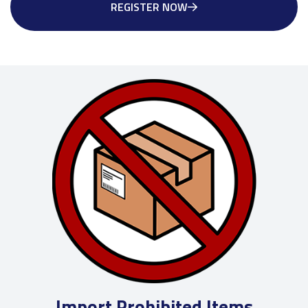
REGISTER NOW
Import Prohibited Items