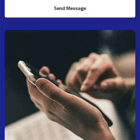
Send Message