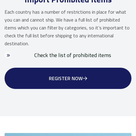
Each country has a number of restrictions in place for what
you can and cannot ship. We have a full list of prohibited
items which you can filter by categories, so it’s important to
check the full list before shipping to any international
destination.
Check the list of prohibited items
REGISTER NOW