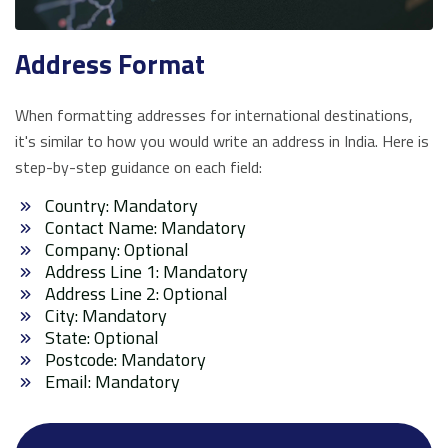
Address Format
When formatting addresses for international destinations,
it's similar to how you would write an address in India. Here is
step-by-step guidance on each field:
Country: Mandatory
Contact Name: Mandatory
Company: Optional
Address Line 1: Mandatory
Address Line 2: Optional
City: Mandatory
State: Optional
Postcode: Mandatory
Email: Mandatory