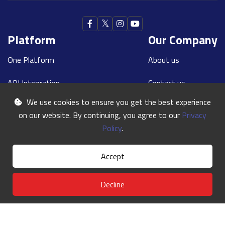
Platform
Our Company
One Platform
About us
API Integration
Contact us
We use cookies to ensure you get the best experience
Our Teams
Blogs
on our website. By continuing, you agree to our
Privacy
Contact Us
Policy
.
Our Phone:
+91 8591157100
Accept
Our E-mail:
india@oneworldexpress.com
Decline
©
One World
2024 | All Rights Reserved
Terms & Conditions
Privacy Policy