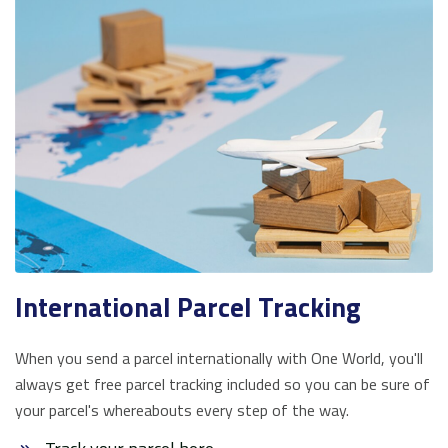
International Parcel Tracking
When you send a parcel internationally with One World, you'll
always get free parcel tracking included so you can be sure of
your parcel's whereabouts every step of the way.