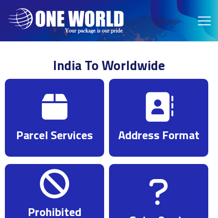
India To Worldwide
Parcel Services
Address Format
Prohibited