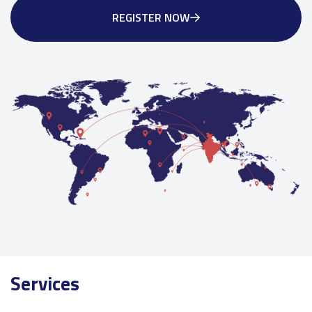
REGISTER NOW
Services