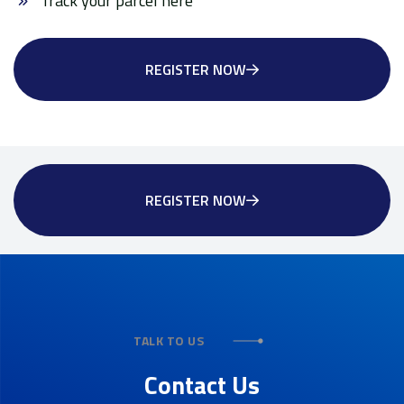
Track your parcel here
REGISTER NOW
REGISTER NOW
TALK TO US
Contact Us