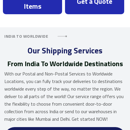
Get a Quote
Items
INDIA TO WORLDWIDE
Our Shipping Services
From India To Worldwide Destinations
With our Postal and Non-Postal Services to Worldwide
Locations, you can fully track your deliveries to destinations
worldwide every step of the way, no matter the region. We
deliver to all parts of the world! Our service range offers you
the flexibility to choose from convenient door-to-door
collection from across India or send to our warehouses in
major cities like Mumbai and Delhi. Get started NOW!