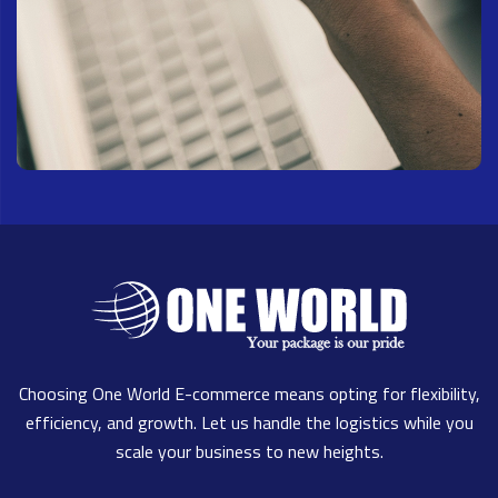
Choosing One World E-commerce means opting for flexibility,
efficiency, and growth. Let us handle the logistics while you
scale your business to new heights.