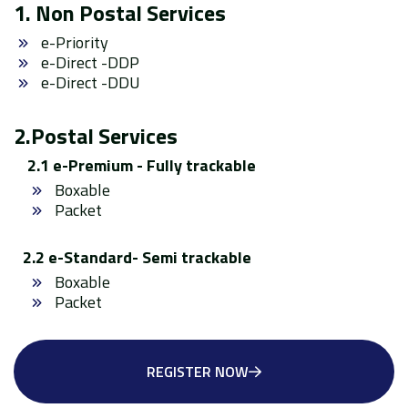
1. Non Postal Services
e-Priority
e-Direct -DDP
e-Direct -DDU
2.Postal Services
2.1 e-Premium - Fully trackable
Boxable
Packet
2.2 e-Standard- Semi trackable
Boxable
Packet
REGISTER NOW